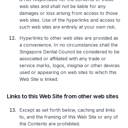
web sites and shall not be liable for any
damages or loss arising from access to those
web sites. Use of the hyperlinks and access to
such web sites are entirely at your own risk.
Hyperlinks to other web sites are provided as
a convenience. In no circumstances shall the
Singapore Dental Council be considered to be
associated or affiliated with any trade or
service marks, logos, insignia or other devices
used or appearing on web sites to which this
Web Site is linked.
Links to this Web Site from other web sites
Except as set forth below, caching and links
to, and the framing of this Web Site or any of
the Contents are prohibited.