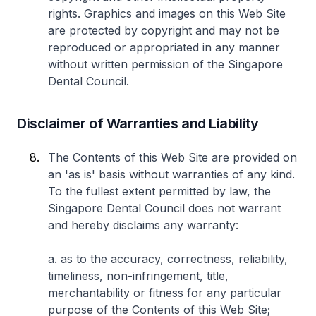
rights. Graphics and images on this Web Site
are protected by copyright and may not be
reproduced or appropriated in any manner
without written permission of the Singapore
Dental Council.
Disclaimer of Warranties and Liability
The Contents of this Web Site are provided on
an 'as is' basis without warranties of any kind.
To the fullest extent permitted by law, the
Singapore Dental Council does not warrant
and hereby disclaims any warranty:
a. as to the accuracy, correctness, reliability,
timeliness, non-infringement, title,
merchantability or fitness for any particular
purpose of the Contents of this Web Site;