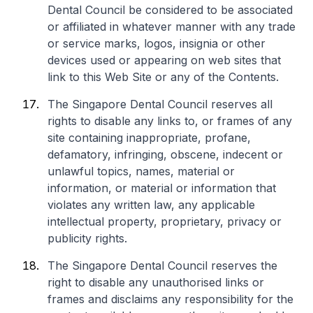
Dental Council be considered to be associated
or affiliated in whatever manner with any trade
or service marks, logos, insignia or other
devices used or appearing on web sites that
link to this Web Site or any of the Contents.
The Singapore Dental Council reserves all
rights to disable any links to, or frames of any
site containing inappropriate, profane,
defamatory, infringing, obscene, indecent or
unlawful topics, names, material or
information, or material or information that
violates any written law, any applicable
intellectual property, proprietary, privacy or
publicity rights.
The Singapore Dental Council reserves the
right to disable any unauthorised links or
frames and disclaims any responsibility for the