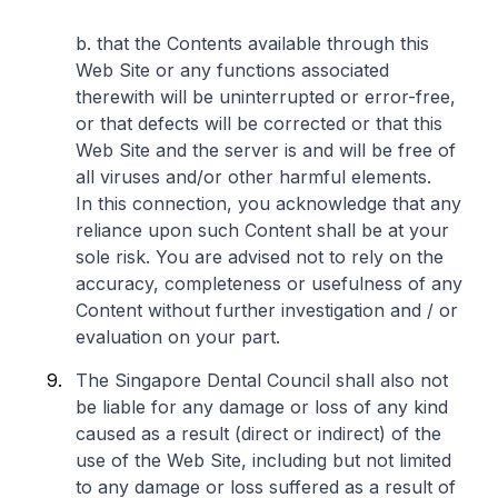
b. that the Contents available through this
Web Site or any functions associated
therewith will be uninterrupted or error-free,
or that defects will be corrected or that this
Web Site and the server is and will be free of
all viruses and/or other harmful elements.
In this connection, you acknowledge that any
reliance upon such Content shall be at your
sole risk. You are advised not to rely on the
accuracy, completeness or usefulness of any
Content without further investigation and / or
evaluation on your part.
The Singapore Dental Council shall also not
be liable for any damage or loss of any kind
caused as a result (direct or indirect) of the
use of the Web Site, including but not limited
to any damage or loss suffered as a result of