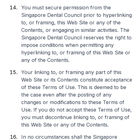
You must secure permission from the
Singapore Dental Council prior to hyperlinking
to, or framing, this Web Site or any of the
Contents, or engaging in similar activities. The
Singapore Dental Council reserves the right to
impose conditions when permitting any
hyperlinking to, or framing of this Web Site or
any of the Contents.
Your linking to, or framing any part of this
Web Site or its Contents constitute acceptance
of these Terms of Use. This is deemed to be
the case even after the posting of any
changes or modifications to these Terms of
Use. If you do not accept these Terms of Use,
you must discontinue linking to, or framing of
this Web Site or any of the Contents.
In no circumstances shall the Singapore