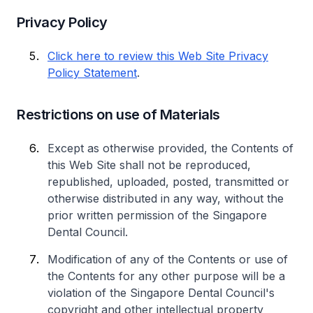
Privacy Policy
Click here to review this Web Site Privacy
Policy Statement
.
Restrictions on use of Materials
Except as otherwise provided, the Contents of
this Web Site shall not be reproduced,
republished, uploaded, posted, transmitted or
otherwise distributed in any way, without the
prior written permission of the Singapore
Dental Council.
Modification of any of the Contents or use of
the Contents for any other purpose will be a
violation of the Singapore Dental Council's
copyright and other intellectual property