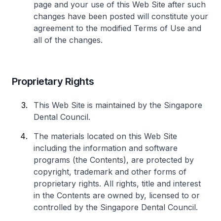
page and your use of this Web Site after such
changes have been posted will constitute your
agreement to the modified Terms of Use and
all of the changes.
Proprietary Rights
This Web Site is maintained by the Singapore
Dental Council.
The materials located on this Web Site
including the information and software
programs (the Contents), are protected by
copyright, trademark and other forms of
proprietary rights. All rights, title and interest
in the Contents are owned by, licensed to or
controlled by the Singapore Dental Council.