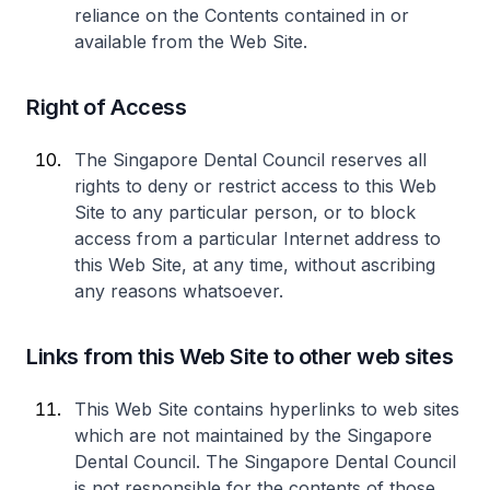
reliance on the Contents contained in or
available from the Web Site.
Right of Access
The Singapore Dental Council reserves all
rights to deny or restrict access to this Web
Site to any particular person, or to block
access from a particular Internet address to
this Web Site, at any time, without ascribing
any reasons whatsoever.
Links from this Web Site to other web sites
This Web Site contains hyperlinks to web sites
which are not maintained by the Singapore
Dental Council. The Singapore Dental Council
is not responsible for the contents of those