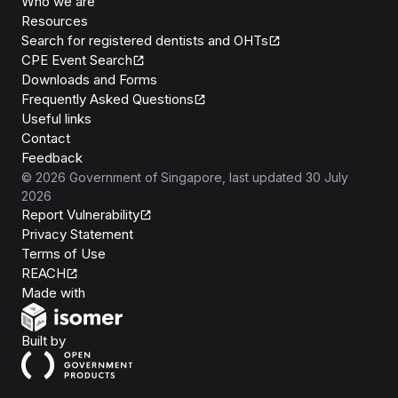
Who we are
Resources
Search for registered dentists and OHTs
CPE Event Search
Downloads and Forms
Frequently Asked Questions
Useful links
Contact
Feedback
©
2026
Government of Singapore
, last updated
30 July
2026
Report Vulnerability
Privacy Statement
Terms of Use
REACH
Isomer
Made with
Open Government Products
Built by