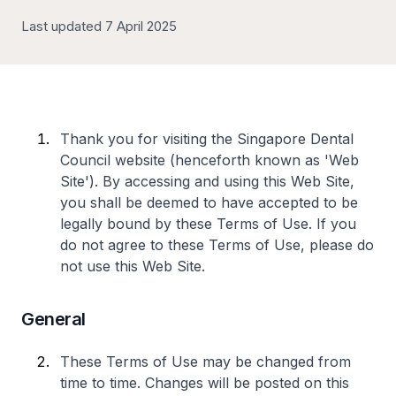
Last updated 7 April 2025
Thank you for visiting the Singapore Dental
Council website (henceforth known as 'Web
Site'). By accessing and using this Web Site,
you shall be deemed to have accepted to be
legally bound by these Terms of Use. If you
do not agree to these Terms of Use, please do
not use this Web Site.
General
These Terms of Use may be changed from
time to time. Changes will be posted on this