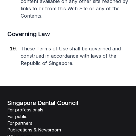
content available on any other site reached by
links to or from this Web Site or any of the
Contents.
Governing Law
These Terms of Use shall be governed and
construed in accordance with laws of the
Republic of Singapore.
Singapore Dental Council
For professionals
For public
For partners
Publications & Newsroom