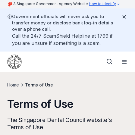
A Singapore Government Agency Website
How to identify
Government officials will never ask you to
transfer money or disclose bank log-in details
over a phone call.
Call the 24/7 ScamShield Helpline at 1799 if
you are unsure if something is a scam.
Home
Terms of Use
Terms of Use
The Singapore Dental Council website's
Terms of Use