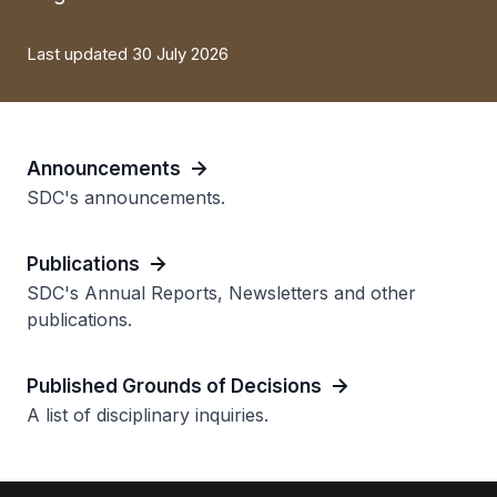
Last updated 30 July 2026
Announcements
SDC's announcements.
Publications
SDC's Annual Reports, Newsletters and other
publications.
Published Grounds of Decisions
A list of disciplinary inquiries.