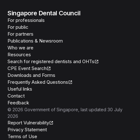
Singapore Dental Council
For professionals
For public
For partners
Publications & Newsroom
Who we are
Resources
Search for registered dentists and OHTs
CPE Event Search
Downloads and Forms
Frequently Asked Questions
Useful links
Contact
Feedback
©
2026
Government of Singapore
, last updated
30 July
2026
Report Vulnerability
Privacy Statement
Terms of Use