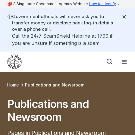
A Singapore Government Agency Website
How to identify
Government officials will never ask you to
transfer money or disclose bank log-in details
over a phone call.
Call the 24/7 ScamShield Helpline at 1799 if
you are unsure if something is a scam.
Home
Publications and Newsroom
Publications and
Newsroom
Pages in Publications and Newsroom