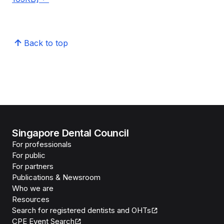
Back to top
Singapore Dental Council
For professionals
For public
For partners
Publications & Newsroom
Who we are
Resources
Search for registered dentists and OHTs
CPE Event Search