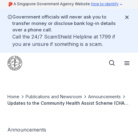
A Singapore Government Agency Website
How to identify
Government officials will never ask you to
transfer money or disclose bank log-in details
over a phone call.
Call the 24/7 ScamShield Helpline at 1799 if
you are unsure if something is a scam.
Home
Publications and Newsroom
Announcements
Updates to the Community Health Assist Scheme (CHAS)
Dental Guidelines
Announcements