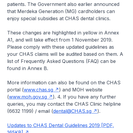
patients. The Government also earlier announced
that Merdeka Generation (MG) cardholders can
enjoy special subsidies at CHAS dental clinics.
These changes are highlighted in yellow in Annex
A1, and will take effect from 1 November 2019.
Please comply with these updated guidelines as
your CHAS claims will be audited based on them. A
list of Frequently Asked Questions (FAQ) can be
found in Annex B.
More information can also be found on the CHAS
portal (
www.chas.sg
) and MOH website
(
www.moh.gov.sg
). 4. If you have any further
queries, you may contact the CHAS Clinic helpline
(6632 1199) / email (
dental@CHAS.sg
).
Updates to CHAS Dental Guidelines 2019 [PDF,
165KB]