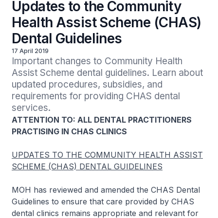
Updates to the Community
Health Assist Scheme (CHAS)
Dental Guidelines
17 April 2019
Important changes to Community Health 
Assist Scheme dental guidelines. Learn about 
updated procedures, subsidies, and 
requirements for providing CHAS dental 
services.
ATTENTION TO: ALL DENTAL PRACTITIONERS
PRACTISING IN CHAS CLINICS
UPDATES TO THE COMMUNITY HEALTH ASSIST
SCHEME (CHAS) DENTAL GUIDELINES
MOH has reviewed and amended the CHAS Dental
Guidelines to ensure that care provided by CHAS
dental clinics remains appropriate and relevant for