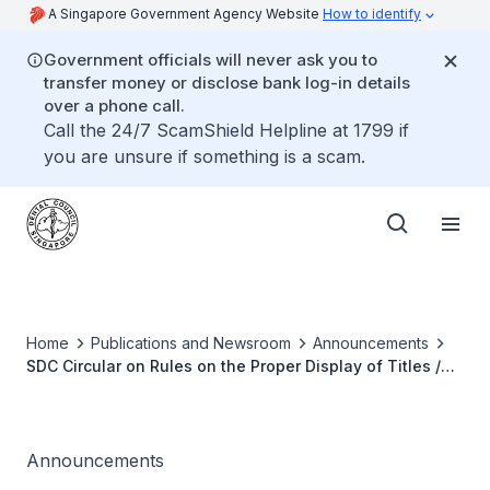
A Singapore Government Agency Website
How to identify
Government officials will never ask you to
transfer money or disclose bank log-in details
over a phone call.
Call the 24/7 ScamShield Helpline at 1799 if
you are unsure if something is a scam.
Home
Publications and Newsroom
Announcements
SDC Circular on Rules on the Proper Display of Titles /
Designations / Qualifications by Dental Professionals
Announcements