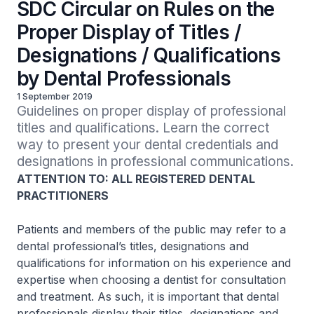
SDC Circular on Rules on the
Proper Display of Titles /
Designations / Qualifications
by Dental Professionals
1 September 2019
Guidelines on proper display of professional 
titles and qualifications. Learn the correct 
way to present your dental credentials and 
designations in professional communications.
ATTENTION TO: ALL REGISTERED DENTAL
PRACTITIONERS
Patients and members of the public may refer to a
dental professional’s titles, designations and
qualifications for information on his experience and
expertise when choosing a dentist for consultation
and treatment. As such, it is important that dental
professionals display their titles, designations and