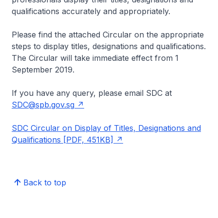
qualifications accurately and appropriately.
Please find the attached Circular on the appropriate
steps to display titles, designations and qualifications.
The Circular will take immediate effect from 1
September 2019.
If you have any query, please email SDC at
SDC@spb.gov.sg
SDC Circular on Display of Titles, Designations and
Qualifications [PDF, 451KB]
Back to top