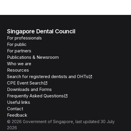
Singapore Dental Council
For professionals
For public
For partners
Publications & Newsroom
Who we are
Resources
Search for registered dentists and OHTs
CPE Event Search
Downloads and Forms
Frequently Asked Questions
Useful links
Contact
Feedback
©
2026
Government of Singapore
, last updated
30 July
2026