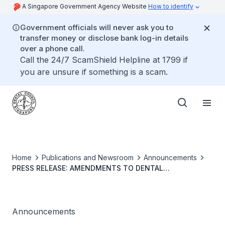
A Singapore Government Agency Website
How to identify
Government officials will never ask you to
transfer money or disclose bank log-in details
over a phone call.
Call the 24/7 ScamShield Helpline at 1799 if
you are unsure if something is a scam.
Home
Publications and Newsroom
Announcements
PRESS RELEASE: AMENDMENTS TO DENTAL
REGISTRATION ACT
Announcements