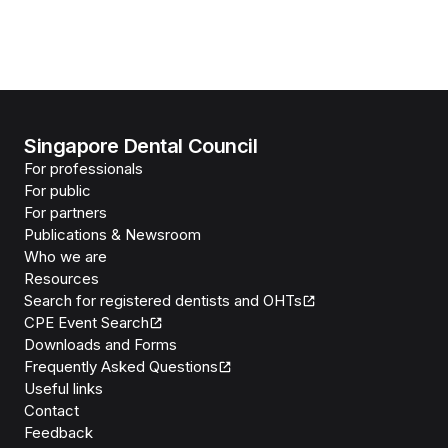
Singapore Dental Council
For professionals
For public
For partners
Publications & Newsroom
Who we are
Resources
Search for registered dentists and OHTs
CPE Event Search
Downloads and Forms
Frequently Asked Questions
Useful links
Contact
Feedback