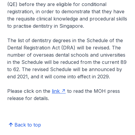
(QE) before they are eligible for conditional
registration, in order to demonstrate that they have
the requisite clinical knowledge and procedural skills
to practise dentistry in Singapore.
The list of dentistry degrees in the Schedule of the
Dental Registration Act (DRA) will be revised. The
number of overseas dental schools and universities
in the Schedule will be reduced from the current 89
to 62. The revised Schedule will be announced by
end 2021, and it will come into effect in 2029.
Please click on the
link
to read the MOH press
release for details.
Back to top