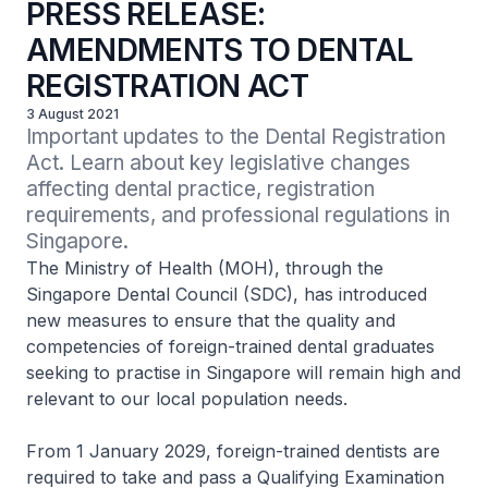
PRESS RELEASE:
AMENDMENTS TO DENTAL
REGISTRATION ACT
3 August 2021
Important updates to the Dental Registration 
Act. Learn about key legislative changes 
affecting dental practice, registration 
requirements, and professional regulations in 
Singapore.
The Ministry of Health (MOH), through the
Singapore Dental Council (SDC), has introduced
new measures to ensure that the quality and
competencies of foreign-trained dental graduates
seeking to practise in Singapore will remain high and
relevant to our local population needs.
From 1 January 2029, foreign-trained dentists are
required to take and pass a Qualifying Examination