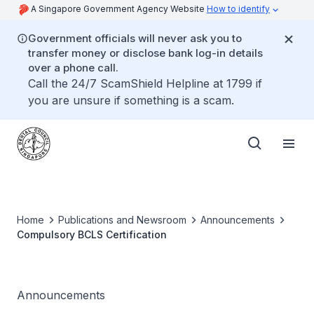
A Singapore Government Agency Website
How to identify
Government officials will never ask you to
transfer money or disclose bank log-in details
over a phone call.
Call the 24/7 ScamShield Helpline at 1799 if
you are unsure if something is a scam.
Home
Publications and Newsroom
Announcements
Compulsory BCLS Certification
Announcements