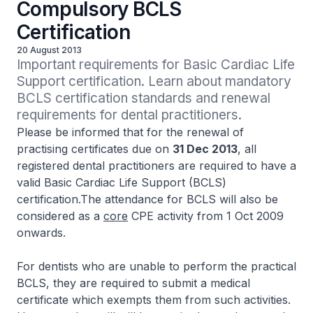
Compulsory BCLS
Certification
20 August 2013
Important requirements for Basic Cardiac Life 
Support certification. Learn about mandatory 
BCLS certification standards and renewal 
requirements for dental practitioners.
Please be informed that for the renewal of
practising certificates due on
31 Dec 2013
, all
registered dental practitioners are required to have a
valid Basic Cardiac Life Support (BCLS)
certification.The attendance for BCLS will also be
considered as a
core
CPE activity from 1 Oct 2009
onwards.
For dentists who are unable to perform the practical
BCLS, they are required to submit a medical
certificate which exempts them from such activities.