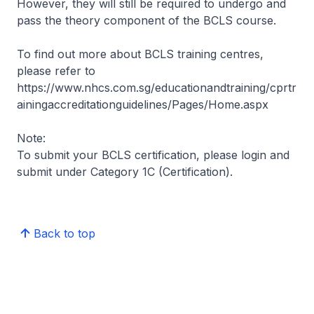
However, they will still be required to undergo and
pass the theory component of the BCLS course.
To find out more about BCLS training centres,
please refer to
https://www.nhcs.com.sg/educationandtraining/cprtr
ainingaccreditationguidelines/Pages/Home.aspx
Note:
To submit your BCLS certification, please login and
submit under Category 1C (Certification).
Back to top