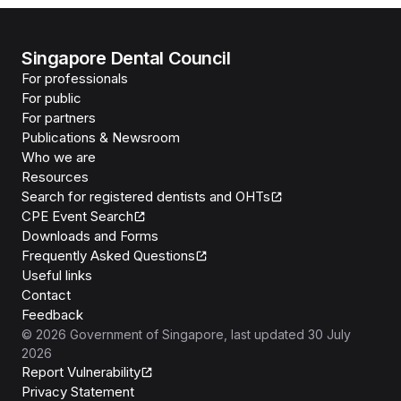
Singapore Dental Council
For professionals
For public
For partners
Publications & Newsroom
Who we are
Resources
Search for registered dentists and OHTs
CPE Event Search
Downloads and Forms
Frequently Asked Questions
Useful links
Contact
Feedback
©
2026
Government of Singapore
, last updated
30 July
2026
Report Vulnerability
Privacy Statement