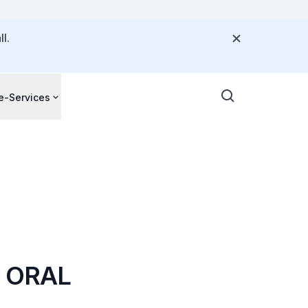
l.
e-Services
D ORAL