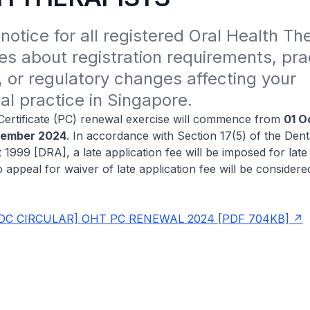
notice for all registered Oral Health The
s about registration requirements, prac
, or regulatory changes affecting your 
al practice in Singapore.
Certificate (PC) renewal exercise will commence from
01 O
cember 2024
. In accordance with Section 17(5) of the Dent
 1999 [DRA], a late application fee will be imposed for late
o appeal for waiver of late application fee will be consider
DC CIRCULAR] OHT PC RENEWAL 2024 [PDF 704KB]