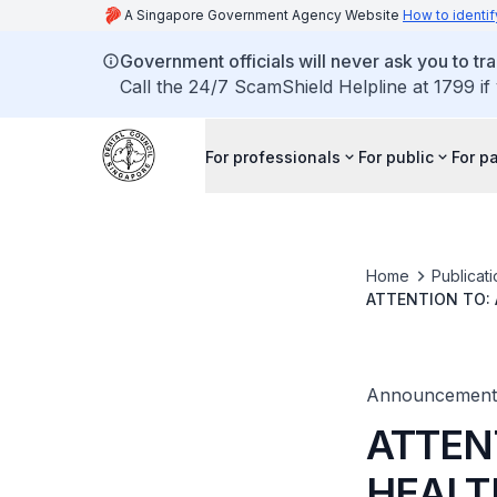
A Singapore Government Agency Website
How to identif
Government officials will never ask you to tr
Call the 24/7 ScamShield Helpline at 1799 if
For professionals
For public
For p
Home
Publicat
ATTENTION TO: 
Announcement
ATTEN
HEALT