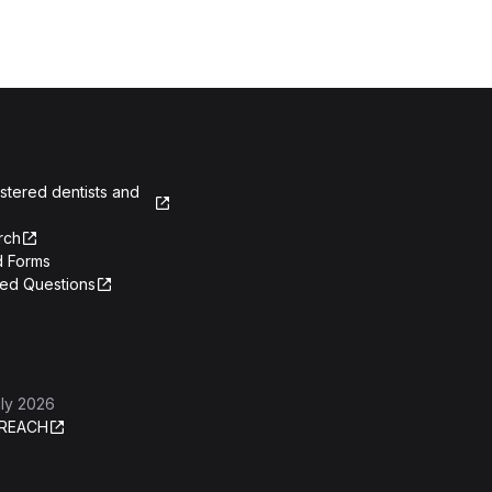
istered dentists and
rch
 Forms
ked Questions
ly 2026
REACH