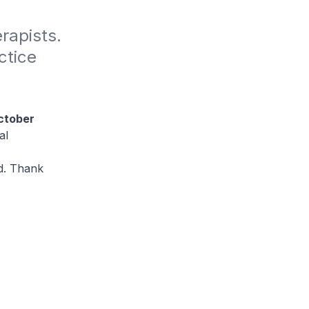
rapists. 
tice 
ctober
al
ed. Thank