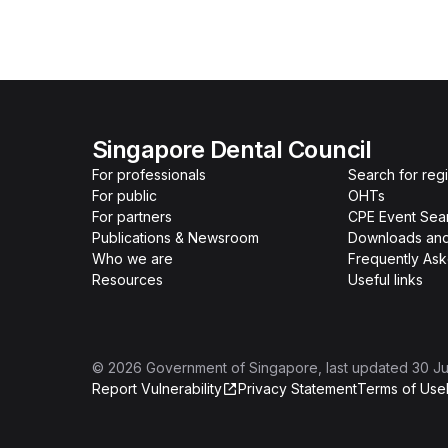
Singapore Dental Council
For professionals
Search for reg
For public
OHTs
For partners
CPE Event Sea
Publications & Newsroom
Downloads and
Who we are
Frequently As
Resources
Useful links
©
2026
Government of Singapore
, last updated
30 Ju
Report Vulnerability
Privacy Statement
Terms of Use