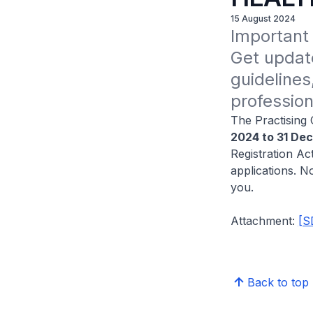
15 August 2024
Important 
Get update
guidelines
profession
The Practising 
2024 to 31 De
Registration Act
applications. N
you.
Attachment:
[S
Back to top