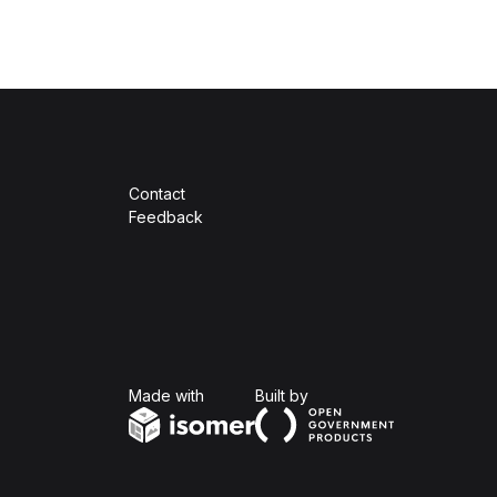
Contact
Feedback
Isomer
Open Government Produc
Made with
Built by