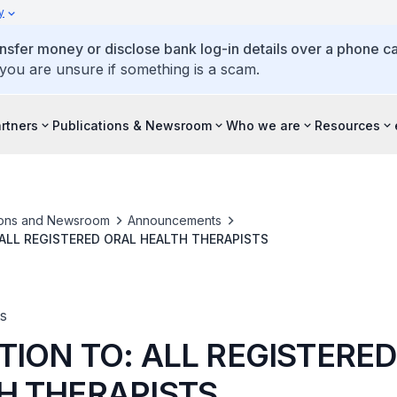
y
ansfer money or disclose bank log-in details over a phone cal
 you are unsure if something is a scam.
artners
Publications & Newsroom
Who we are
Resources
ions and Newsroom
Announcements
ALL REGISTERED ORAL HEALTH THERAPISTS
s
TION TO: ALL REGISTERE
H THERAPISTS