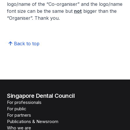
logo/name of the “Co-organiser” and the logo/name
font size can be the same but
not
bigger than the
“Organiser”. Thank you.
Back to top
Singapore Dental Council
For professionals
For public
For partners
Publications & Newsroom
Who we are