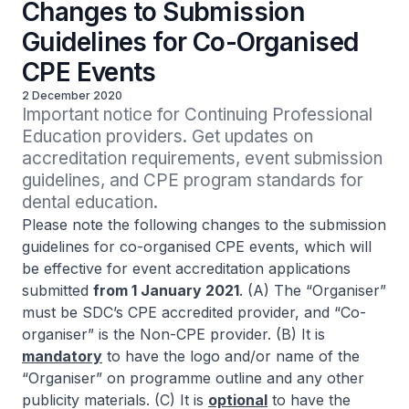
Changes to Submission
Guidelines for Co-Organised
CPE Events
2 December 2020
Important notice for Continuing Professional 
Education providers. Get updates on 
accreditation requirements, event submission 
guidelines, and CPE program standards for 
dental education.
Please note the following changes to the submission
guidelines for co-organised CPE events, which will
be effective for event accreditation applications
submitted
from 1 January 2021
. (A) The “Organiser”
must be SDC’s CPE accredited provider, and “Co-
organiser” is the Non-CPE provider. (B) It is
mandatory
to have the logo and/or name of the
“Organiser” on programme outline and any other
publicity materials. (C) It is
optional
to have the