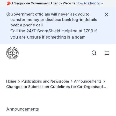
A Singapore Government Agency Website
How to identify
Government officials will never ask you to
transfer money or disclose bank log-in details
over a phone call.
Call the 24/7 ScamShield Helpline at 1799 if
you are unsure if something is a scam.
Home
Publications and Newsroom
Announcements
Changes to Submission Guidelines for Co-Organised
CPE Events
Announcements