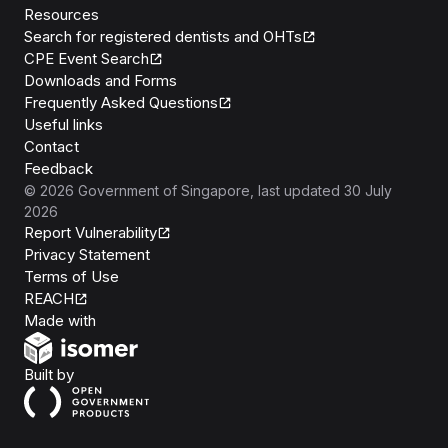
Resources
Search for registered dentists and OHTs
CPE Event Search
Downloads and Forms
Frequently Asked Questions
Useful links
Contact
Feedback
©
2026
Government of Singapore
, last updated
30 July
2026
Report Vulnerability
Privacy Statement
Terms of Use
REACH
Isomer
Made with
Open Government Products
Built by