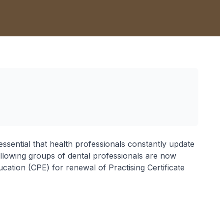
 essential that health professionals constantly update
e following groups of dental professionals are now
cation (CPE) for renewal of Practising Certificate