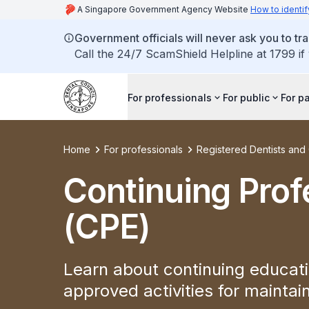
A Singapore Government Agency Website
How to identif
Government officials will never ask you to tr
Call the 24/7 ScamShield Helpline at 1799 if
For professionals
For public
For p
Home
For professionals
Registered Dentists an
Continuing Prof
(CPE)
Learn about continuing educati
approved activities for mainta