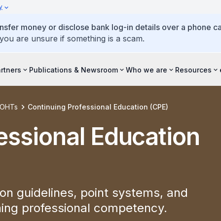
y
ansfer money or disclose bank log-in details over a phone cal
 you are unsure if something is a scam.
artners
Publications & Newsroom
Who we are
Resources
d OHTs
Continuing Professional Education (CPE)
essional Education
on guidelines, point systems, and
ining professional competency.