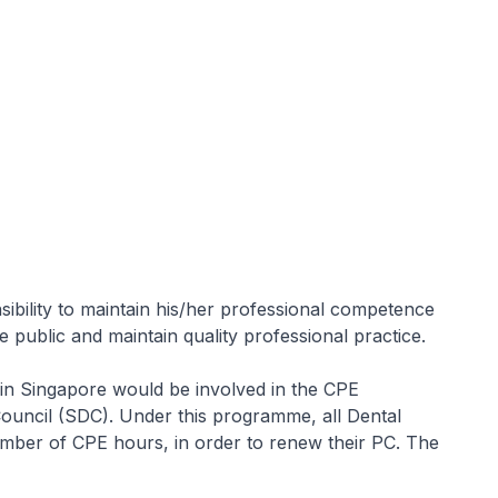
)
ibility to maintain his/her professional competence
e public and maintain quality professional practice.
 in Singapore would be involved in the CPE
ouncil (SDC). Under this programme, all Dental
 number of CPE hours, in order to renew their PC. The