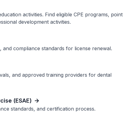
cation activities. Find eligible CPE programs, point
ssional development activities.
, and compliance standards for license renewal.
als, and approved training providers for dental
cise (ESAE)
ce standards, and certification process.