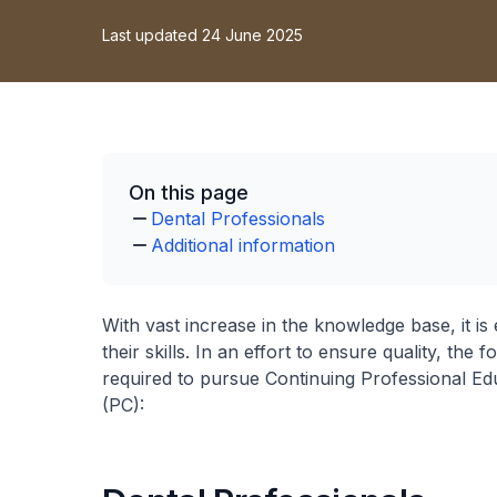
Last updated 24 June 2025
On this page
Dental Professionals
Additional information
With vast increase in the knowledge base, it is
their skills. In an effort to ensure quality, th
required to pursue Continuing Professional Edu
(PC):