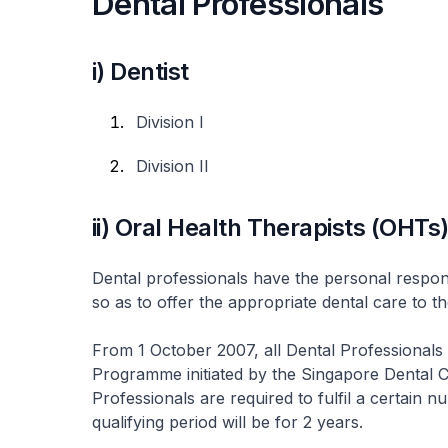
Dental Professionals
i) Dentist
Division I
Division II
ii) Oral Health Therapists (OHTs
Dental professionals have the personal respons
so as to offer the appropriate dental care to th
From 1 October 2007, all Dental Professionals
Programme initiated by the Singapore Dental C
Professionals are required to fulfil a certain
qualifying period will be for 2 years.