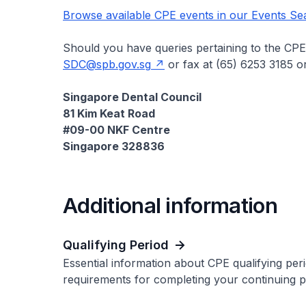
Browse available CPE events in our Events Se
Should you have queries pertaining to the CPE,
SDC@spb.gov.sg
or fax at (65) 6253 3185 or
Singapore Dental Council
81 Kim Keat Road
#09-00 NKF Centre
Singapore 328836
Additional information
Qualifying Period
Essential information about CPE qualifying per
requirements for completing your continuing pr