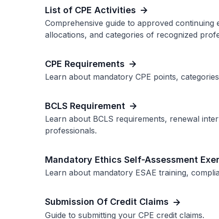
List of CPE Activities
Comprehensive guide to approved continuing edu
allocations, and categories of recognized profe
CPE Requirements
Learn about mandatory CPE points, categories
BCLS Requirement
Learn about BCLS requirements, renewal interv
professionals.
Mandatory Ethics Self-Assessment Exer
Learn about mandatory ESAE training, complian
Submission Of Credit Claims
Guide to submitting your CPE credit claims.