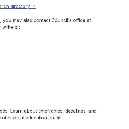
arch directory
 you may also contact Council's office at
 write to:
iods. Learn about timeframes, deadlines, and
ofessional education credits.