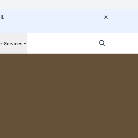
l.
e-Services