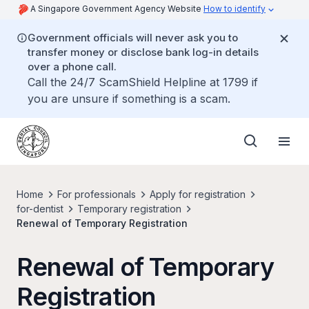
A Singapore Government Agency Website
How to identify
Government officials will never ask you to
transfer money or disclose bank log-in details
over a phone call.
Call the 24/7 ScamShield Helpline at 1799 if
you are unsure if something is a scam.
Home
For professionals
Apply for registration
for-dentist
Temporary registration
Renewal of Temporary Registration
Renewal of Temporary
Registration