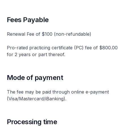
Fees Payable
Renewal Fee of $100 (non-refundable)
Pro-rated practicing certificate (PC) fee of $800.00
for 2 years or part thereof.
Mode of payment
The fee may be paid through online e-payment
(Visa/Mastercard/iBanking).
Processing time