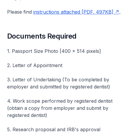
Please find
instructions attached [PDF, 497KB]
.
Documents Required
1. Passport Size Photo [400 x 514 pixels]
2. Letter of Appointment
3. Letter of Undertaking (To be completed by
employer and submitted by registered dentist)
4. Work scope performed by registered dentist
(obtain a copy from employer and submit by
registered dentist)
5. Research proposal and IRB's approval