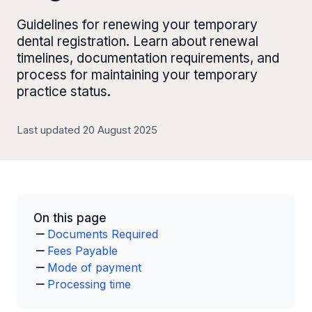
Guidelines for renewing your temporary
dental registration. Learn about renewal
timelines, documentation requirements, and
process for maintaining your temporary
practice status.
Last updated 20 August 2025
On this page
Documents Required
Fees Payable
Mode of payment
Processing time