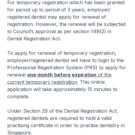
For temporary registration which has been granted
for period up to period of 3 years, employer/
registered dentist may apply for renewal of
registration. However, the renewal will be subjected
to Council’s approval as per section 14B(2) in
Dental Registration Act.
To apply for renewal of temporary registration,
employer/registered dentist will have to login to the
Professional Registration System (PRS) to apply for
renewal
one month
before expiration
of the
current temporary registration
. This online
application will take approximately 15 minutes to
complete.
Under Section 29 of the Dental Registration Act,
registered dentists are required to hold a valid
practising certificate in order to practise dentistry in
Singapore.