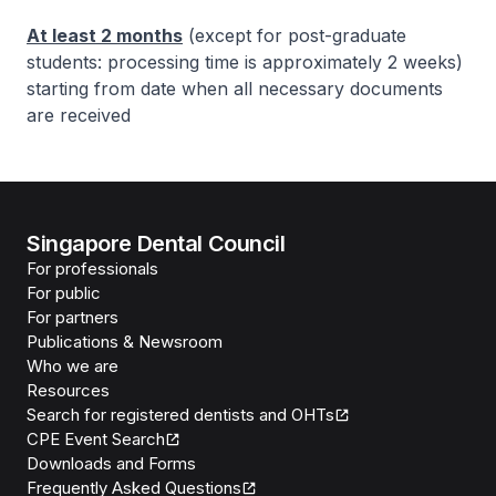
At least 2 months
(except for post-graduate
students: processing time is approximately 2 weeks)
starting from date when all necessary documents
are received
Singapore Dental Council
For professionals
For public
For partners
Publications & Newsroom
Who we are
Resources
Search for registered dentists and OHTs
CPE Event Search
Downloads and Forms
Frequently Asked Questions